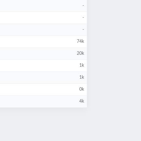
-
-
-
74k
20k
1k
1k
0k
4k