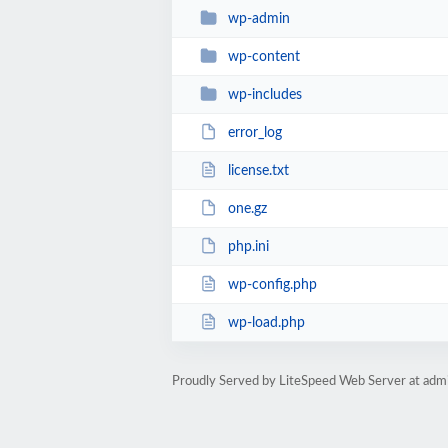
wp-admin
wp-content
wp-includes
error_log
license.txt
one.gz
php.ini
wp-config.php
wp-load.php
Proudly Served by LiteSpeed Web Server at admi