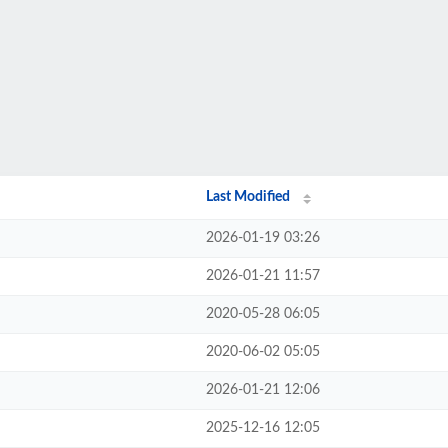
Last Modified
2026-01-19 03:26
2026-01-21 11:57
2020-05-28 06:05
2020-06-02 05:05
2026-01-21 12:06
2025-12-16 12:05