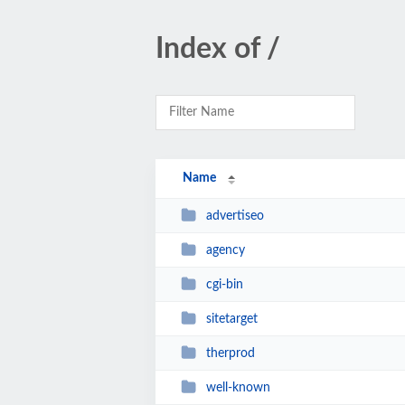
Index of /
Name
advertiseo
agency
cgi-bin
sitetarget
therprod
well-known