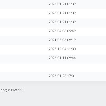
2026-01-21 01:39
2026-01-21 01:39
2026-01-21 01:39
2026-04-08 05:49
2021-05-06 09:19
2025-12-04 11:00
2026-01-11 09:44
2026-01-23 17:01
n.org.in Port 443